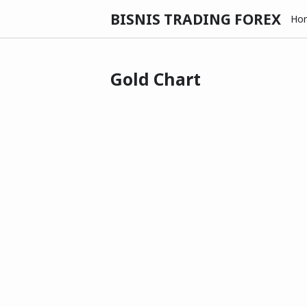
BISNIS TRADING FOREX
Ho
Gold Chart