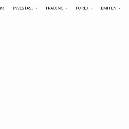
me
INVESTASI
TRADING
FOREX
EMITEN