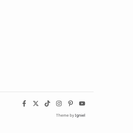
Theme by
Igniel