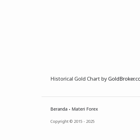
Historical Gold Chart by
GoldBroker.
Beranda
Materi Forex
Copyright © 2015 - 2025